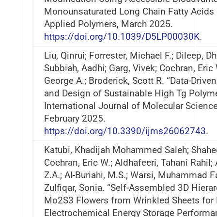
Monounsaturated Long Chain Fatty Acids 
Applied Polymers, March 2025.
https://doi.org/10.1039/D5LP00030K
.
Liu, Qinrui; Forrester, Michael F.; Dileep, D
Subbiah, Aadhi; Garg, Vivek; Cochran, Eric 
George A.; Broderick, Scott R. “Data-Drive
and Design of Sustainable High Tg Polyme
International Journal of Molecular Scienc
February 2025.
https://doi.org/10.3390/ijms26062743
.
Katubi, Khadijah Mohammed Saleh; Shahee
Cochran, Eric W.; Aldhafeeri, Tahani Rahil; 
Z.A.; Al-Buriahi, M.S.; Warsi, Muhammad F
Zulfiqar, Sonia. “Self-Assembled 3D Hierar
Mo2S3 Flowers from Wrinkled Sheets for
Electrochemical Energy Storage Performa