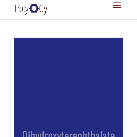
Dihydroxyterephthalate