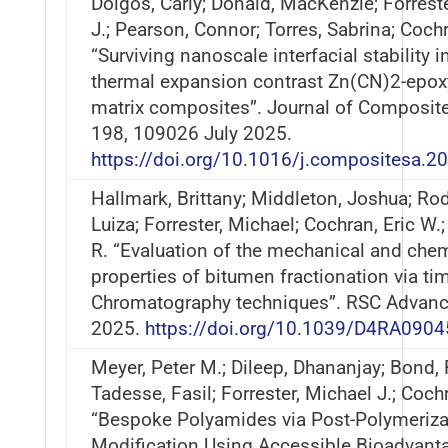
Dolgos, Carly; Donald, MacKenzie; Forrest
J.; Pearson, Connor; Torres, Sabrina; Cochr
“Surviving nanoscale interfacial stability 
thermal expansion contrast Zn(CN)2-epox
matrix composites”. Journal of Composite
198, 109026 July 2025.
https://doi.org/10.1016/j.compositesa.
Hallmark, Brittany; Middleton, Joshua; Ro
Luiza; Forrester, Michael; Cochran, Eric W.;
R. “Evaluation of the mechanical and che
properties of bitumen fractionation via tim
Chromatography techniques”. RSC Advanc
2025.
https://doi.org/10.1039/D4RA0904
Meyer, Peter M.; Dileep, Dhananjay; Bond, 
Tadesse, Fasil; Forrester, Michael J.; Coch
“Bespoke Polyamides via Post-Polymeriza
Modification Using Accessible Bioadvant