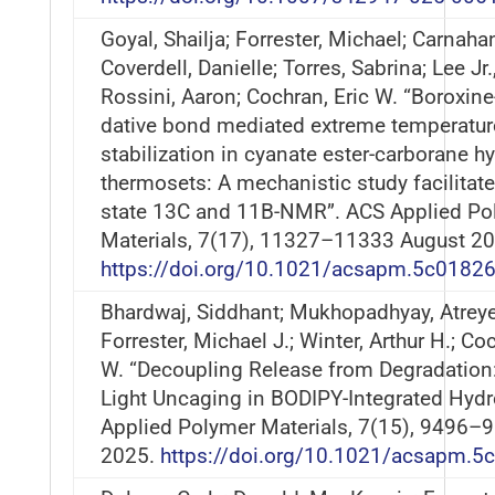
Goyal, Shailja; Forrester, Michael; Carnahan
Coverdell, Danielle; Torres, Sabrina; Lee Jr.
Rossini, Aaron; Cochran, Eric W. “Boroxine-
dative bond mediated extreme temperatur
stabilization in cyanate ester-carborane hy
thermosets: A mechanistic study facilitate
state 13C and 11B-NMR”. ACS Applied Po
Materials, 7(17), 11327–11333 August 20
https://doi.org/10.1021/acsapm.5c0182
Bhardwaj, Siddhant; Mukhopadhyay, Atreye
Forrester, Michael J.; Winter, Arthur H.; Co
W. “Decoupling Release from Degradation:
Light Uncaging in BODIPY-Integrated Hydr
Applied Polymer Materials, 7(15), 9496–9
2025.
https://doi.org/10.1021/acsapm.5