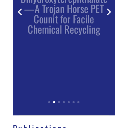
—A Trojan Horse PET
Counit for Facile
Chemical Recycling