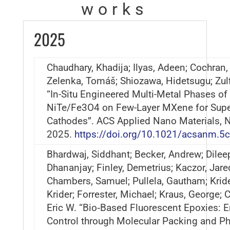
works
2025
Chaudhary, Khadija; Ilyas, Adeen; Cochran, 
Zelenka, Tomáš; Shiozawa, Hidetsugu; Zulf
“In-Situ Engineered Multi-Metal Phases of
NiTe/Fe3O4 on Few-Layer MXene for Supe
Cathodes”. ACS Applied Nano Materials,
2025.
https://doi.org/10.1021/acsanm.5
Bhardwaj, Siddhant; Becker, Andrew; Dilee
Dhananjay; Finley, Demetrius; Kaczor, Jare
Chambers, Samuel; Pullela, Gautham; Krider
Krider; Forrester, Michael; Kraus, George; 
Eric W. “Bio‐Based Fluorescent Epoxies: 
Control through Molecular Packing and P