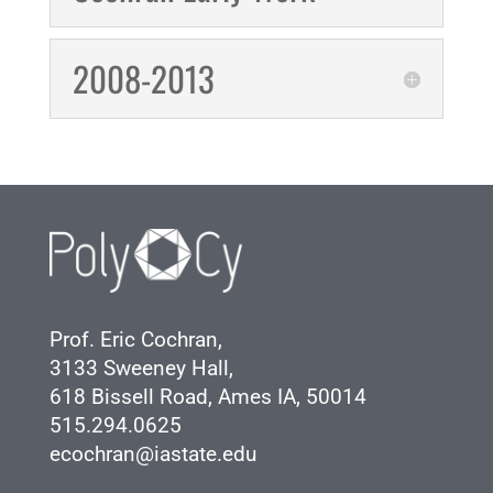
2008-2013
Prof. Eric Cochran,
3133 Sweeney Hall,
618 Bissell Road, Ames IA, 50014
515.294.0625
ecochran@iastate.edu