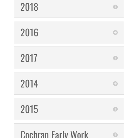
2018
2016
2017
2014
2015
Cochran Early Work