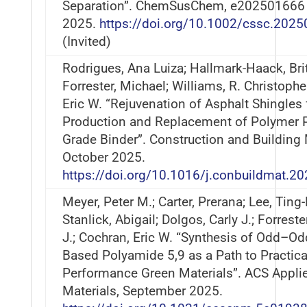
Separation”. ChemSusChem, e202501666
2025.
https://doi.org/10.1002/cssc.202
(Invited)
Rodrigues, Ana Luiza; Hallmark-Haack, Bri
Forrester, Michael; Williams, R. Christophe
Eric W. “Rejuvenation of Asphalt Shingles 
Production and Replacement of Polymer 
Grade Binder”. Construction and Building 
October 2025.
https://doi.org/10.1016/j.conbuildmat.2
Meyer, Peter M.; Carter, Prerana; Lee, Ting
Stanlick, Abigail; Dolgos, Carly J.; Forreste
J.; Cochran, Eric W. “Synthesis of Odd–Od
Based Polyamide 5,9 as a Path to Practica
Performance Green Materials”. ACS Appli
Materials, September 2025.