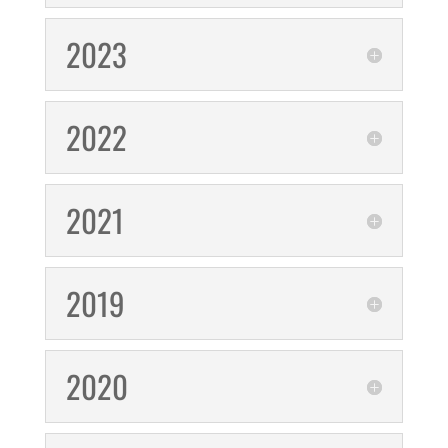
2023
2022
2021
2019
2020