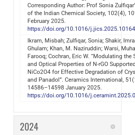
Corresponding Author: Prof Sonia Zulfiqar
of the Indian Chemical Society, 102(4), 1
February 2025.
https://doi.org/10.1016/j.jics.2025.1016
Ikram, Misbah; Zulfiqar, Sonia; Shakir, Imra
Ghulam; Khan, M. Naziruddin; Warsi, Mu
Farooq; Cochran, Eric W. “Modulating the S
and Optical Properties of N-rGO Supporte
NiCo2O4 for Effective Degradation of Crys
and Panadol”. Ceramics International, 51(
14586–14598 January 2025.
https://doi.org/10.1016/j.ceramint.2025.
2024