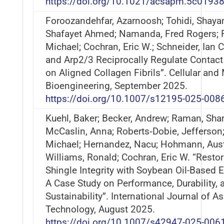
https://doi.org/10.1021/acsapm.5c0193
Foroozandehfar, Azarnoosh; Tohidi, Shayan
Shafayet Ahmed; Namanda, Fred Rogers; F
Michael; Cochran, Eric W.; Schneider, Ian 
and Arp2/3 Reciprocally Regulate Contac
on Aligned Collagen Fibrils”. Cellular and
Bioengineering, September 2025.
https://doi.org/10.1007/s12195-025-008
Kuehl, Baker; Becker, Andrew; Raman, Shar
McCaslin, Anna; Roberts‐Dobie, Jefferson; 
Michael; Hernandez, Nacu; Hohmann, Aust
Williams, Ronald; Cochran, Eric W. “Resto
Shingle Integrity with Soybean Oil-Based 
A Case Study on Performance, Durability, 
Sustainability”. International Journal of A
Technology, August 2025.
https://doi.org/10.1007/s42947-025-006