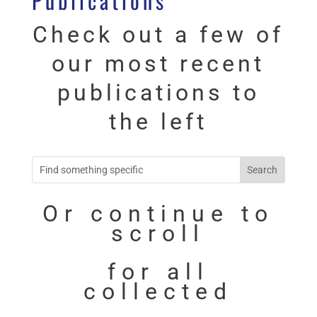
Publications
Check out a few of
our most recent
publications to
the left
Or continue to
scroll
for all
collected