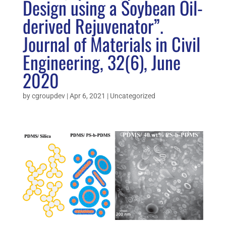
Design using a Soybean Oil-
derived Rejuvenator”.
Journal of Materials in Civil
Engineering, 32(6), June
2020
by
cgroupdev
|
Apr 6, 2021
|
Uncategorized