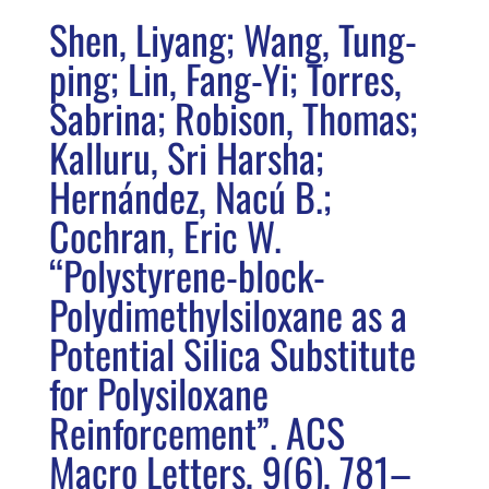
Shen, Liyang; Wang, Tung-
ping; Lin, Fang-Yi; Torres,
Sabrina; Robison, Thomas;
Kalluru, Sri Harsha;
Hernández, Nacú B.;
Cochran, Eric W.
“Polystyrene-block-
Polydimethylsiloxane as a
Potential Silica Substitute
for Polysiloxane
Reinforcement”. ACS
Macro Letters, 9(6), 781–