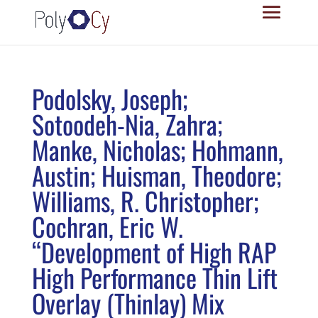
Podolsky, Joseph;
Sotoodeh-Nia, Zahra;
Manke, Nicholas; Hohmann,
Austin; Huisman, Theodore;
Williams, R. Christopher;
Cochran, Eric W.
“Development of High RAP
High Performance Thin Lift
Overlay (Thinlay) Mix