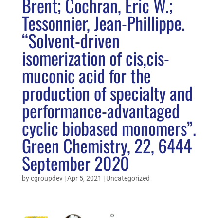
Brent; Cochran, Eric W.;
Tessonnier, Jean-Phillippe.
“Solvent-driven
isomerization of cis,cis-
muconic acid for the
production of specialty and
performance-advantaged
cyclic biobased monomers”.
Green Chemistry, 22, 6444
September 2020
by
cgroupdev
|
Apr 5, 2021
|
Uncategorized