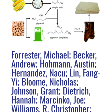
Forrester, Michael; Becker,
Andrew; Hohmann, Austin;
Hernandez, Nacu; Lin, Fang-
Yi; Bloome, Nicholas;
Johnson, Grant; Dietrich,
Hannah; Marcinko, Joe;
Williams, R. Christopher;