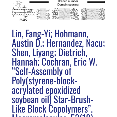
Lin, Fang-Yi; Hohmann,
Austin D.; Hernandez, Nacu;
Shen, Liyang; Dietrich,
Hannah; Cochran, Eric W.
“Self-Assembly of
Poly(styrene-block-
acrylated epoxidized
soybean oil) Star-Brush-
Like Block Copolymers”.