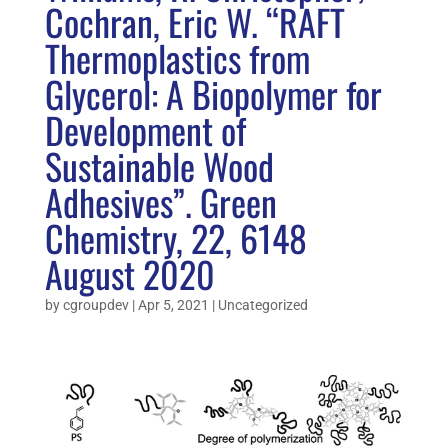
Cochran, Eric W. “RAFT
Thermoplastics from
Glycerol: A Biopolymer for
Development of
Sustainable Wood
Adhesives”. Green
Chemistry, 22, 6148
August 2020
by
cgroupdev
|
Apr 5, 2021
|
Uncategorized