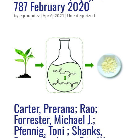
787 February 2020
by
cgroupdev
|
Apr 6, 2021
|
Uncategorized
Carter, Prerana; Rao;
Forrester, Michael J.;
Pfennig, Toni ; Shanks,