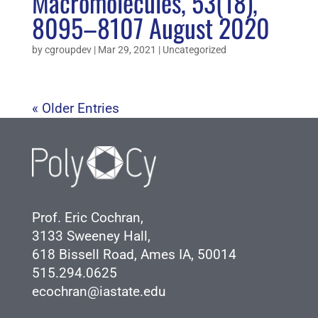
Macromolecules, 53(18),
8095–8107 August 2020
by
cgroupdev
|
Mar 29, 2021
|
Uncategorized
« Older Entries
Prof. Eric Cochran,
3133 Sweeney Hall,
618 Bissell Road, Ames IA, 50014
515.294.0625
ecochran@iastate.edu