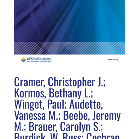
Cramer, Christopher J.;
Kormos, Bethany L.;
Winget, Paul; Audette,
Vanessa M.; Beebe, Jeremy
M.; Brauer, Carolyn S.;
Burdick, W. Russ; Cochran,