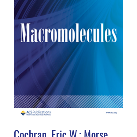
Cochran, Eric W.; Morse,