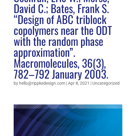
David C.; Bates, Frank S.
“Design of ABC triblock
copolymers near the ODT
with the random phase
approximation”.
Macromolecules, 36(3),
782–792 January 2003.
by
hello@rippkedesign.com
|
Apr 8, 2021
|
Uncategorized