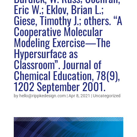
Eric W.; Eklov, Brian L.;
Giese, Timothy J.; others. “A
Cooperative Molecular
Modeling Exercise—The
Hypersurface as
Classroom”. Journal of
Chemical Education, 78(9),
1202 September 2001.
by
hello@rippkedesign.com
|
Apr 8, 2021
|
Uncategorized