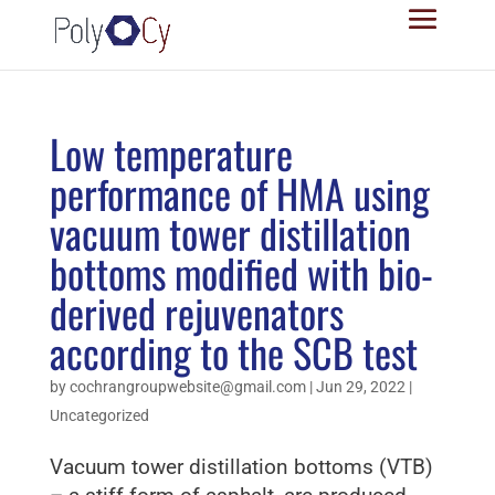
Low temperature
performance of HMA using
vacuum tower distillation
bottoms modified with bio-
derived rejuvenators
according to the SCB test
by
cochrangroupwebsite@gmail.com
|
Jun 29, 2022
|
Uncategorized
Vacuum tower distillation bottoms (VTB)