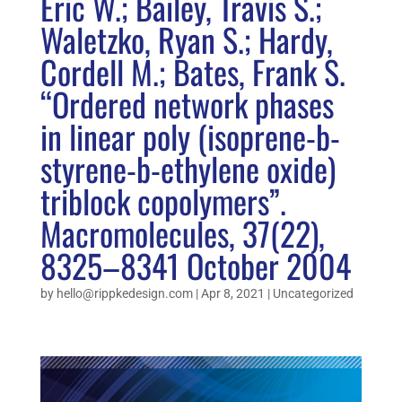
Eric W.; Bailey, Travis S.;
Waletzko, Ryan S.; Hardy,
Cordell M.; Bates, Frank S.
“Ordered network phases
in linear poly (isoprene-b-
styrene-b-ethylene oxide)
triblock copolymers”.
Macromolecules, 37(22),
8325–8341 October 2004
by
hello@rippkedesign.com
|
Apr 8, 2021
|
Uncategorized