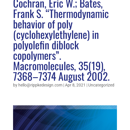
Cochran, Eric W.; Bates,
Frank S. “Thermodynamic
behavior of poly
(cyclohexylethylene) in
polyolefin diblock
copolymers”.
Macromolecules, 35(19),
7368–7374 August 2002.
by
hello@rippkedesign.com
|
Apr 8, 2021
|
Uncategorized