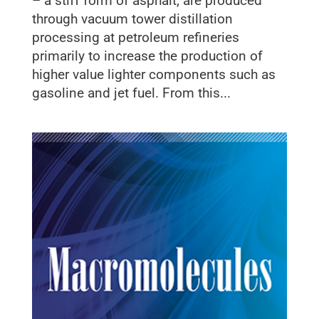
– a stiff form of asphalt, are produced
through vacuum tower distillation
processing at petroleum refineries
primarily to increase the production of
higher value lighter components such as
gasoline and jet fuel. From this...