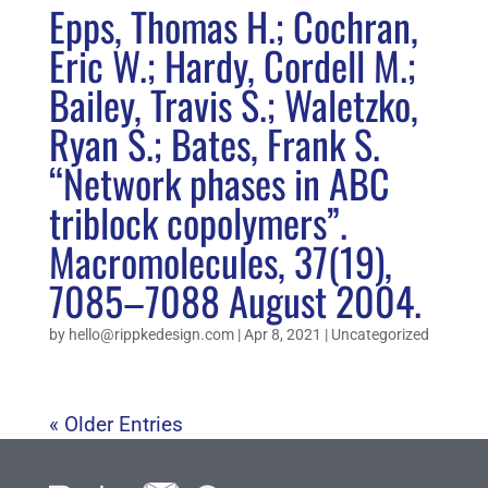
Epps, Thomas H.; Cochran,
Eric W.; Hardy, Cordell M.;
Bailey, Travis S.; Waletzko,
Ryan S.; Bates, Frank S.
“Network phases in ABC
triblock copolymers”.
Macromolecules, 37(19),
7085–7088 August 2004.
by
hello@rippkedesign.com
|
Apr 8, 2021
|
Uncategorized
« Older Entries