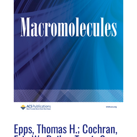
Epps, Thomas H.; Cochran,