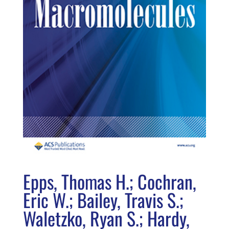
Epps, Thomas H.; Cochran,
Eric W.; Bailey, Travis S.;
Waletzko, Ryan S.; Hardy,