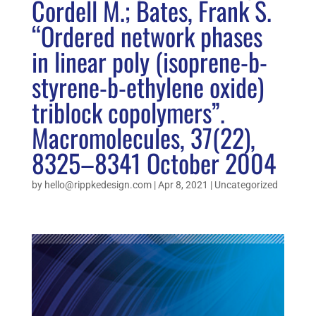
Cordell M.; Bates, Frank S.
“Ordered network phases
in linear poly (isoprene-b-
styrene-b-ethylene oxide)
triblock copolymers”.
Macromolecules, 37(22),
8325–8341 October 2004
by
hello@rippkedesign.com
|
Apr 8, 2021
|
Uncategorized