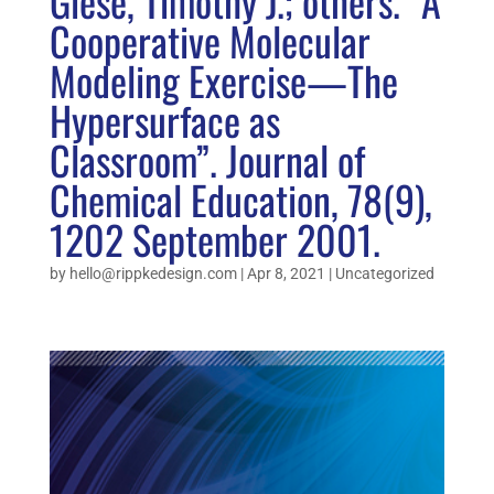
Giese, Timothy J.; others. “A
Cooperative Molecular
Modeling Exercise—The
Hypersurface as
Classroom”. Journal of
Chemical Education, 78(9),
1202 September 2001.
by
hello@rippkedesign.com
|
Apr 8, 2021
|
Uncategorized