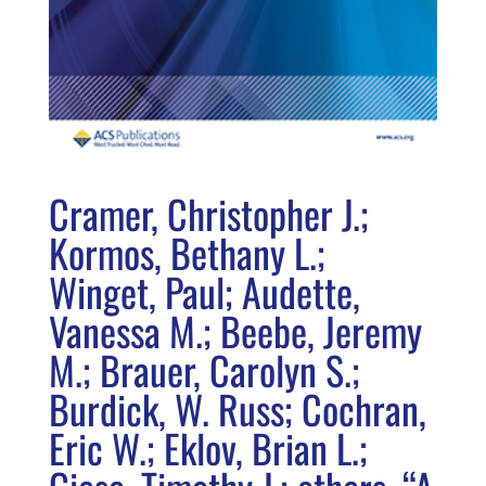
Cramer, Christopher J.;
Kormos, Bethany L.;
Winget, Paul; Audette,
Vanessa M.; Beebe, Jeremy
M.; Brauer, Carolyn S.;
Burdick, W. Russ; Cochran,
Eric W.; Eklov, Brian L.;