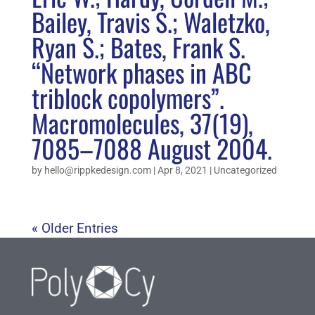
Bailey, Travis S.; Waletzko,
Ryan S.; Bates, Frank S.
“Network phases in ABC
triblock copolymers”.
Macromolecules, 37(19),
7085–7088 August 2004.
by
hello@rippkedesign.com
|
Apr 8, 2021
|
Uncategorized
« Older Entries