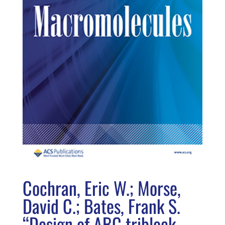
Cochran, Eric W.; Morse,
David C.; Bates, Frank S.
“Design of ABC triblock