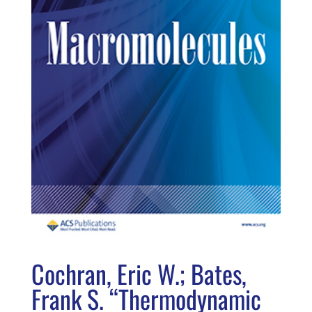
Cochran, Eric W.; Bates,
Frank S. “Thermodynamic