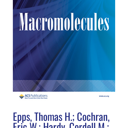
Epps, Thomas H.; Cochran,
Eric W.; Hardy, Cordell M.;