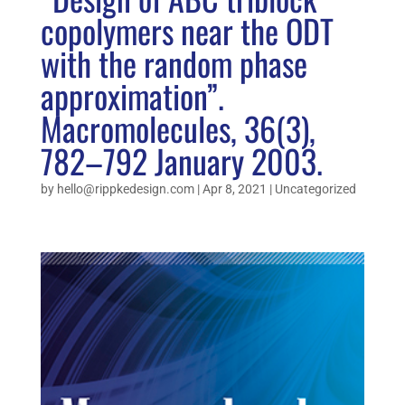
copolymers near the ODT
with the random phase
approximation”.
Macromolecules, 36(3),
782–792 January 2003.
by
hello@rippkedesign.com
|
Apr 8, 2021
|
Uncategorized