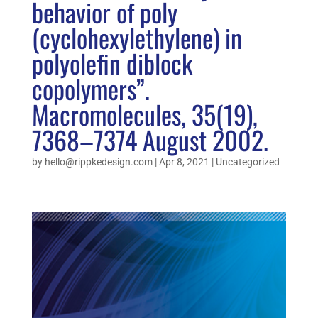
behavior of poly
(cyclohexylethylene) in
polyolefin diblock
copolymers”.
Macromolecules, 35(19),
7368–7374 August 2002.
by
hello@rippkedesign.com
|
Apr 8, 2021
|
Uncategorized